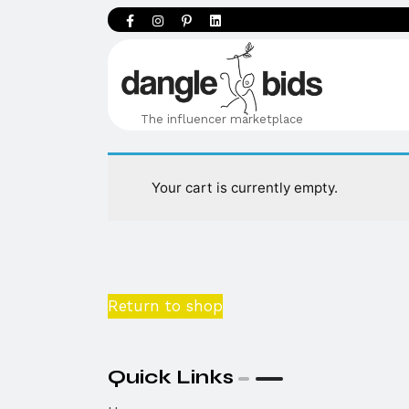
The influencer marketplace
Your cart is currently empty.
Return to shop
Quick Links