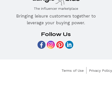
The influencer marketplace
Bringing leisure customers together to
leverage your buying power.
Follow Us
Terms of Use
Privacy Policy