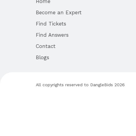
Home
Become an Expert
Find Tickets
Find Answers
Contact
Blogs
All copyrights reserved to
DangleBids
2026