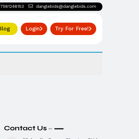
7581248153
danglebids@danglebids.com
Blog
Login
Try For Free!
Contact Us