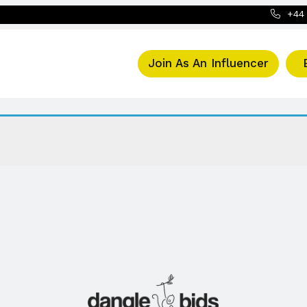
+44 
Join As An Influencer