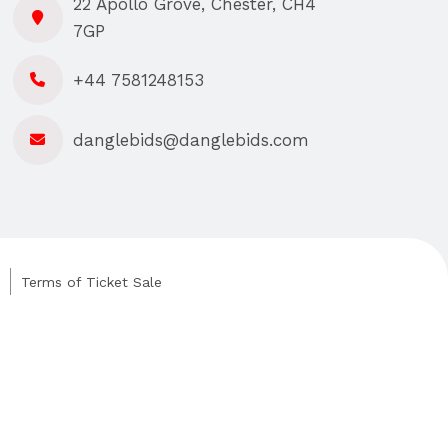
22 Apollo Grove, Chester, CH4
7GP
+44 7581248153
danglebids@danglebids.com
Terms of Ticket Sale