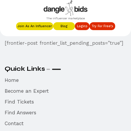
The influencer marketplace
Join As An Influencer
Blog
Login
Try For Free!
[frontier-post frontier_list_pending_posts=”true”]
Quick Links
Home
Become an Expert
Find Tickets
Find Answers
Contact