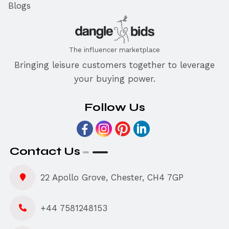
Blogs
The influencer marketplace
Bringing leisure customers together to leverage
your buying power.
Follow Us
Contact Us
22 Apollo Grove, Chester, CH4 7GP
+44 7581248153